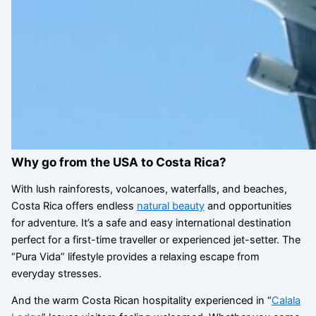
Why go from the USA to Costa Rica?
With lush rainforests, volcanoes, waterfalls, and beaches,
Costa Rica offers endless
natural beauty
and opportunities
for adventure. It’s a safe and easy international destination
perfect for a first-time traveller or experienced jet-setter. The
“Pura Vida” lifestyle provides a relaxing escape from
everyday stresses.
And the warm Costa Rican hospitality experienced in “
Calala