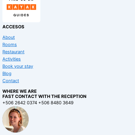
ACCESOS
About
Rooms
Restaurant
Activities
Book your stay
Blog
Contact
WHERE WE ARE
FAST CONTACT WITH THE RECEPTION
+506 2642 0374 +506 8480 3649