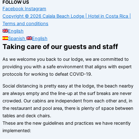
FOLLOW US
Facebook
Instagram
Copyright © 2026 Calala Beach Lodge | Hotel in Costa Rica |
Terms and conditions
English
Spanish
English
Taking care of our guests and staff
As we welcome you back to our lodge, we are committed to
providing you with a safe environment that aligns with expert
protocols for working to defeat COVID-19.
Social distancing is pretty easy at the lodge, the beach nearby
are always empty and the line-up at the surf breaks are never
crowded. Our cabins are independent from each other and, in
the restaurant and pool area, there is plenty of space between
tables and deck chairs.
These are the new guidelines and practices we have recently
implemented: