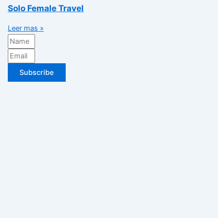
Solo Female Travel
Leer mas »
Subscribe