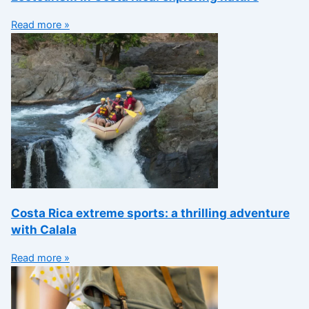
Read more »
Costa Rica extreme sports: a thrilling adventure
with Calala
Read more »