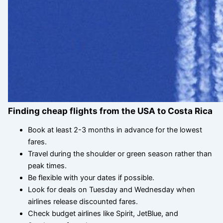
Finding cheap flights from the USA to Costa Rica
Book at least 2-3 months in advance for the lowest
fares.
Travel during the shoulder or green season rather than
peak times.
Be flexible with your dates if possible.
Look for deals on Tuesday and Wednesday when
airlines release discounted fares.
Check budget airlines like Spirit, JetBlue, and