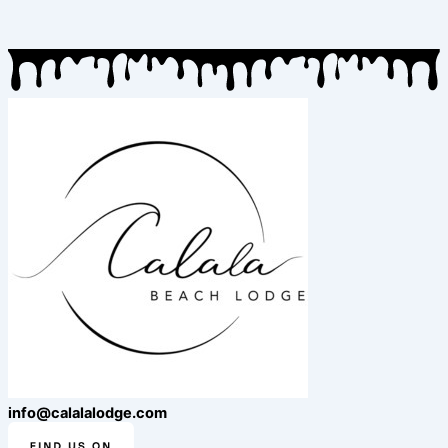
info@calalalodge.com