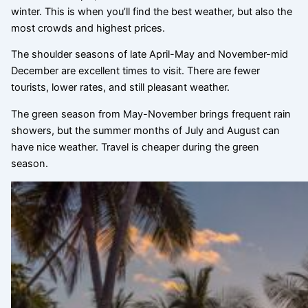
winter. This is when you’ll find the best weather, but also the
most crowds and highest prices.
The shoulder seasons of late April-May and November-mid
December are excellent times to visit. There are fewer
tourists, lower rates, and still pleasant weather.
The green season from May-November brings frequent rain
showers, but the summer months of July and August can
have nice weather. Travel is cheaper during the green
season.