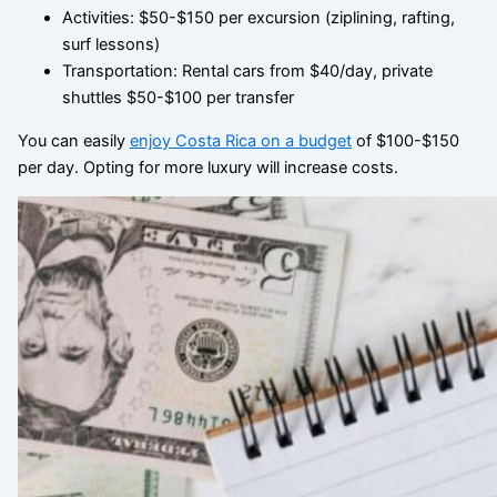
Activities: $50-$150 per excursion (ziplining, rafting,
surf lessons)
Transportation: Rental cars from $40/day, private
shuttles $50-$100 per transfer
You can easily
enjoy Costa Rica on a budget
of $100-$150
per day. Opting for more luxury will increase costs.