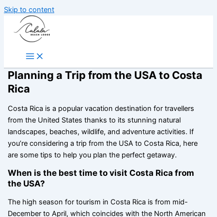
Skip to content
Planning a Trip from the USA to Costa
Rica
Costa Rica is a popular vacation destination for travellers
from the United States thanks to its stunning natural
landscapes, beaches, wildlife, and adventure activities. If
you’re considering a trip from the USA to Costa Rica, here
are some tips to help you plan the perfect getaway.
When is the best time to visit Costa Rica from
the USA?
The high season for tourism in Costa Rica is from mid-
December to April, which coincides with the North American