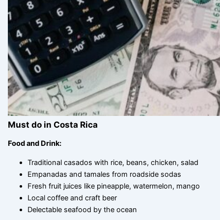
Must do in Costa Rica
Food and Drink:
Traditional casados with rice, beans, chicken, salad
Empanadas and tamales from roadside sodas
Fresh fruit juices like pineapple, watermelon, mango
Local coffee and craft beer
Delectable seafood by the ocean