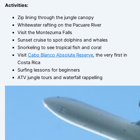
Activities:
Zip lining through the jungle canopy
Whitewater rafting on the Pacuare River
Visit the Montezuma Falls
Sunset cruise to spot dolphins and whales
Snorkeling to see tropical fish and coral
Visit
Cabo Blanco Absolute Reserve
, the very first in
Costa Rica
Surfing lessons for beginners
ATV jungle tours and waterfall rappelling