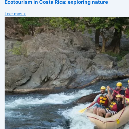
Ecotourism in Costa Rica: exploring nature
Leer mas »