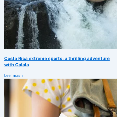
Costa Rica extreme sports: a thrilling adventure
with Calala
Leer mas »