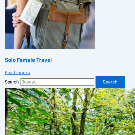
Solo Female Travel
Read more »
Search
Search