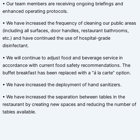
• Our team members are receiving ongoing briefings and
enhanced operating protocols.
• We have increased the frequency of cleaning our public areas
(including all surfaces, door handles, restaurant bathrooms,
etc.) and have continued the use of hospital-grade
disinfectant.
• We will continue to adjust food and beverage service in
accordance with current food safety recommendations. The
buffet breakfast has been replaced with a “á la carte” option.
• We have increased the deployment of hand sanitizers.
• We have increased the separation between tables in the
restaurant by creating new spaces and reducing the number of
tables available.