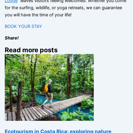
Lodge
” leaves visitors feeling welcomed. Whether you come
for the surfing, wildlife, or yoga retreats, we can guarantee
you will have the time of your life!
BOOK YOUR STAY
Share!
Read more posts
Ecotourism in Costa Rica: exploring nature