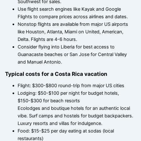
Southwest for sales.
Use flight search engines like Kayak and Google
Flights to compare prices across airlines and dates.
Nonstop flights are available from major US airports
like Houston, Atlanta, Miami on United, American,
Delta. Flights are 4-6 hours.
Consider flying into Liberia for best access to
Guanacaste beaches or San Jose for Central Valley
and Manuel Antonio.
Typical costs for a Costa Rica vacation
Flight: $300-$800 round-trip from major US cities
Lodging: $50-$100 per night for budget hotels,
$150-$300 for beach resorts
Ecolodges and boutique hotels for an authentic local
vibe. Surf camps and hostels for budget backpackers.
Luxury resorts and villas for indulgence.
Food: $15-$25 per day eating at sodas (local
restaurants)