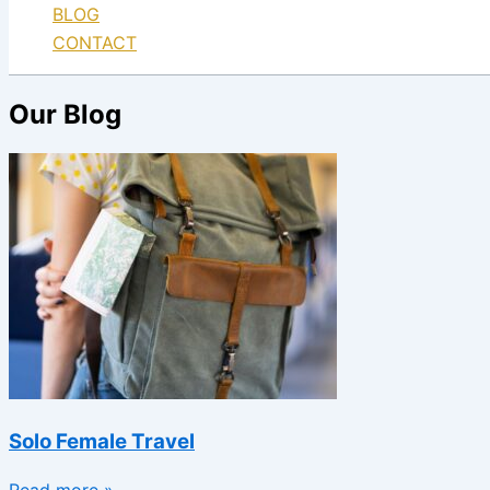
BLOG
CONTACT
Our Blog
Solo Female Travel