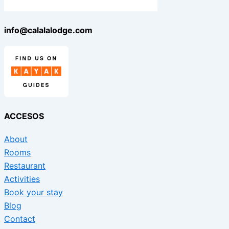
info@calalalodge.com
ACCESOS
About
Rooms
Restaurant
Activities
Book your stay
Blog
Contact