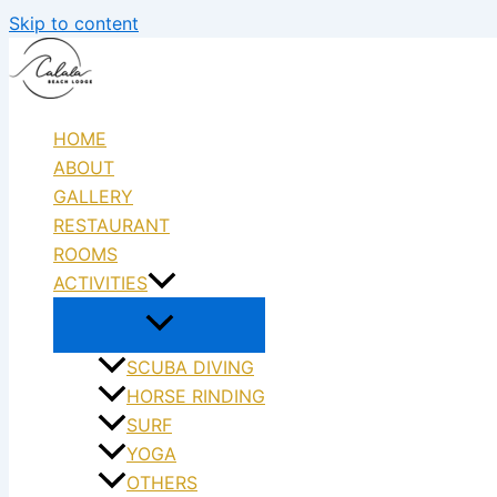
Skip to content
HOME
ABOUT
GALLERY
RESTAURANT
ROOMS
ACTIVITIES
SCUBA DIVING
HORSE RINDING
SURF
YOGA
OTHERS