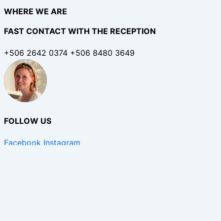
WHERE WE ARE
FAST CONTACT WITH THE RECEPTION
+506 2642 0374 +506 8480 3649
FOLLOW US
Facebook
Instagram
Copyright © 2026 Calala Beach Lodge | Hotel in Costa Ri
English
Spanish
English
Taking care of our guests and staff