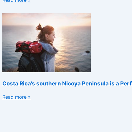
Read more »
Costa Rica’s southern Nicoya Peninsula is a Per
Read more »