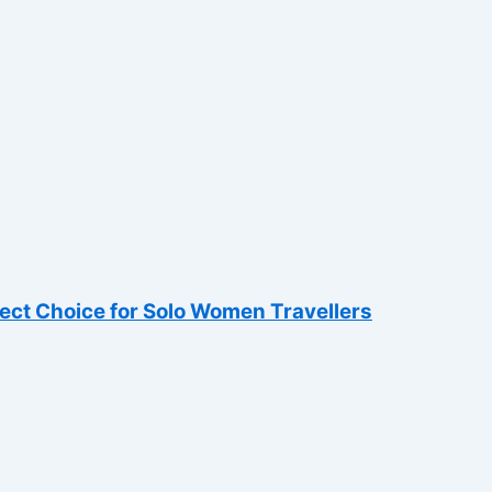
fect Choice for Solo Women Travellers