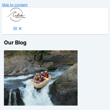
Skip to content
Our Blog