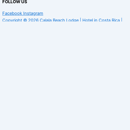
FOLLOW US
Facebook
Instagram
Copyright © 2026 Calala Beach Lodge | Hotel in Costa Rica |
Terms and conditions
English
Spanish
English
Taking care of our guests and staff
As we welcome you back to our lodge, we are committed to
providing you with a safe environment that aligns with expert
protocols for working to defeat COVID-19.
Social distancing is pretty easy at the lodge, the beach nearby
are always empty and the line-up at the surf breaks are never
crowded. Our cabins are independent from each other and, in
the restaurant and pool area, there is plenty of space between
tables and deck chairs.
These are the new guidelines and practices we have recently