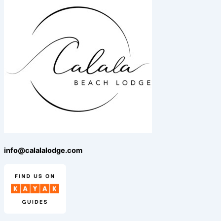
info@calalalodge.com