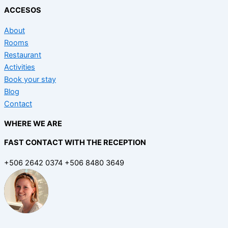
ACCESOS
About
Rooms
Restaurant
Activities
Book your stay
Blog
Contact
WHERE WE ARE
FAST CONTACT WITH THE RECEPTION
+506 2642 0374 +506 8480 3649