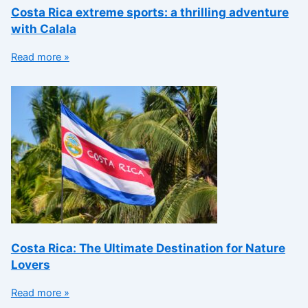
Costa Rica extreme sports: a thrilling adventure
with Calala
Read more »
Costa Rica: The Ultimate Destination for Nature
Lovers
Read more »